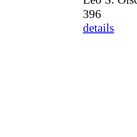
396
details