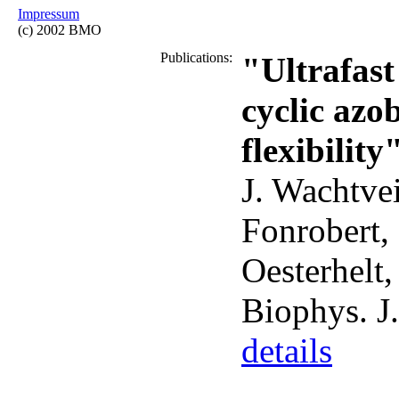
Impressum
(c) 2002 BMO
Publications:
"Ultrafast
cyclic azo
flexibility
J. Wachtvei
Fonrobert,
Oesterhelt
Biophys. J
details