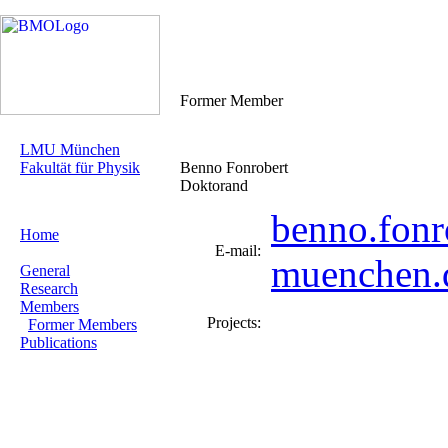
Former Member
LMU München
Fakultät für Physik
Benno Fonrobert
Doktorand
benno.fonr
Home
E-mail:
muenchen.
General
Research
Members
Projects:
Former Members
Publications