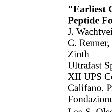
"Earliest 
Peptide Fo
J. Wachtvei
C. Renner,
Zinth
Ultrafast S
XII UPS Co
Califano, P
Fondazione
Leo S. Ols