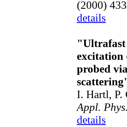
(2000) 43
details
"Ultrafast
excitation
probed vi
scattering
I. Hartl, P
Appl. Phys
details