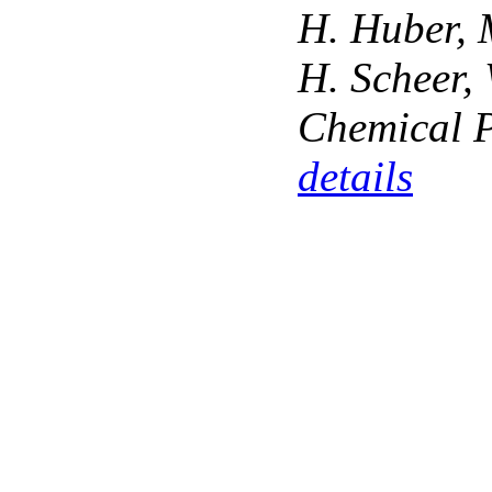
H. Huber, M
H. Scheer, 
Chemical P
details