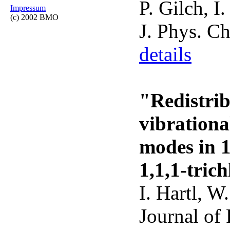
P. Gilch, I
Impressum
(c) 2002 BMO
J. Phys. C
details
"Redistrib
vibrationa
modes in 1
1,1,1-tric
I. Hartl, W
Journal of