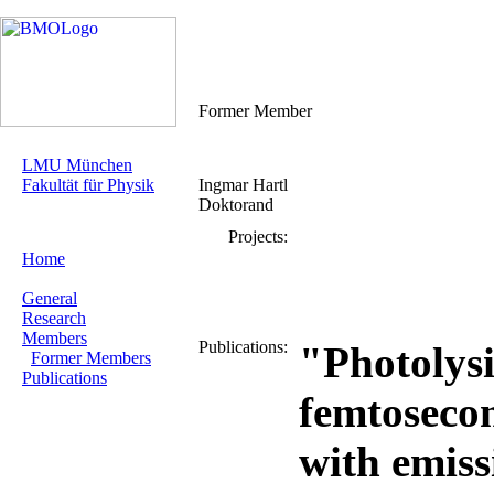
Former Member
LMU München
Fakultät für Physik
Ingmar Hartl
Doktorand
Projects:
Home
General
Research
Members
Publications:
"Photolysi
Former Members
Publications
femtoseco
with emiss