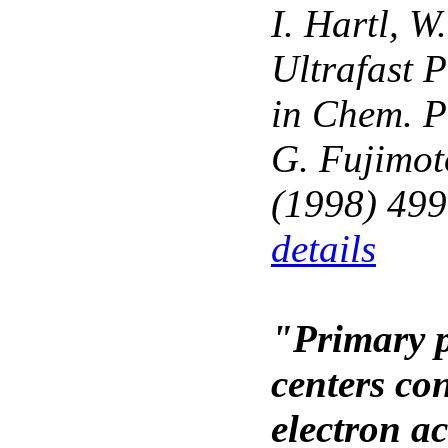
I. Hartl, W
Ultrafast 
in Chem. Ph
G. Fujimot
(1998) 499
details
"Primary p
centers con
electron a