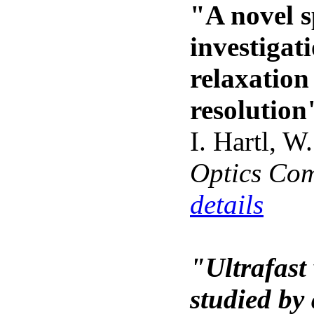
"A novel s
investigat
relaxation
resolution
I. Hartl, W
Optics Co
details
"Ultrafast 
studied by