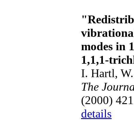
"Redistrib
vibrationa
modes in 1
1,1,1-tric
I. Hartl, W
The Journa
(2000) 421
details