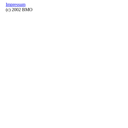
Impressum
(c) 2002 BMO