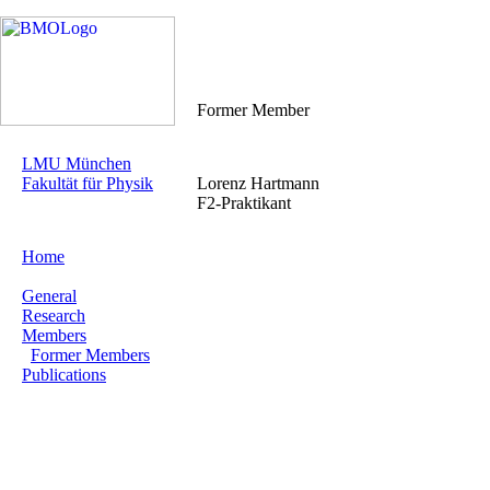
Former Member
LMU München
Fakultät für Physik
Lorenz Hartmann
F2-Praktikant
Home
General
Research
Members
Former Members
Publications