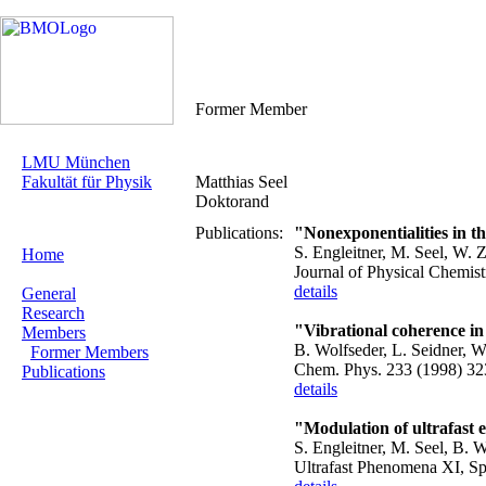
Former Member
LMU München
Fakultät für Physik
Matthias Seel
Doktorand
Publications:
"Nonexponentialities in th
S. Engleitner, M. Seel, W. Z
Home
Journal of Physical Chemis
details
General
Research
"Vibrational coherence in
Members
B. Wolfseder, L. Seidner, W
Former Members
Chem. Phys. 233 (1998) 32
Publications
details
"Modulation of ultrafast 
S. Engleitner, M. Seel, B.
Ultrafast Phenomena XI, Spr