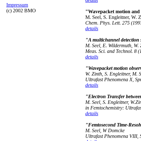
details
Impressum
(c) 2002 BMO
"Wavepacket motion and ul
M. Seel, S. Engleitner, W. Z
Chem. Phys. Lett. 275 (199
details
"A multichannel detection s
M. Seel, E. Wildermuth, W. 
Meas. Sci. and Technol.
8 (
details
"Wavepacket motion observe
W. Zinth, S. Engleitner, M. 
Ultrafast Phenomena X
, Sp
details
"Electron Transfer betwee
M. Seel, S. Engleitner, W.Zi
in Femtochemistry: Ultrafas
details
"Femtosecond Time-Resolve
M. Seel, W Domcke
Ultrafast Phenomena VIII, S