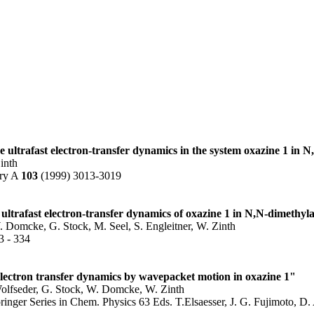
e ultrafast electron-transfer dynamics in the system oxazine 1 in 
inth
try A
103
(1999) 3013-3019
 ultrafast electron-transfer dynamics of oxazine 1 in N,N-dimethy
. Domcke, G. Stock, M. Seel, S. Engleitner, W. Zinth
3 - 334
electron transfer dynamics by wavepacket motion in oxazine 1"
 Wolfseder, G. Stock, W. Domcke, W. Zinth
inger Series in Chem. Physics 63 Eds. T.Elsaesser, J. G. Fujimoto, D