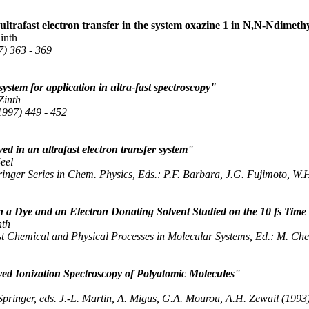
trafast electron transfer in the system oxazine 1 in N,N-Ndimethy
inth
7) 363 - 369
ystem for application in ultra-fast spectroscopy"
Zinth
1997) 449 - 452
d in an ultrafast electron transfer system"
Seel
ringer Series in Chem. Physics, Eds.: P.F. Barbara, J.G. Fujimoto, W
n a Dye and an Electron Donating Solvent Studied on the 10 fs Time
nth
t Chemical and Physical Processes in Molecular Systems, Ed.: M. Cherg
d Ionization Spectroscopy of Polyatomic Molecules"
pringer, eds. J.-L. Martin, A. Migus, G.A. Mourou, A.H. Zewail (1993