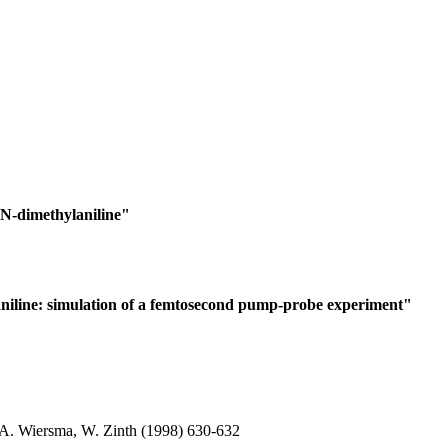
N,N-dimethylaniline"
laniline: simulation of a femtosecond pump-probe experiment"
. A. Wiersma, W. Zinth (1998) 630-632