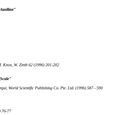
laniline"
.H. Knox, W. Zinth 62 (1996) 201-202
 Scale"
ui, World Scientific Publishing Co. Pte. Ltd. (1996) 587 - 590
) 76-77