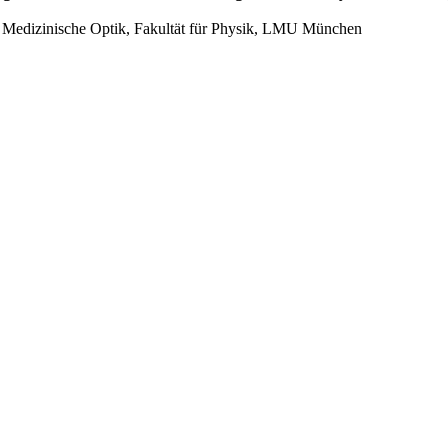
für Medizinische Optik, Fakultät für Physik, LMU München