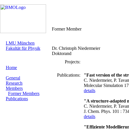
Former Member
LMU München
Fakultät für Physik
Dr. Christoph Niedermeier
Doktorand
Projects:
Home
Publications:
"Fast version of the st
General
C. Niedermeier, P. Tava
Research
Molecular Simulation 17
Members
details
Former Members
Publications
"A structure-adapted mu
C. Niedermeier, P. Tava
J. Chem. Phys. 101 : 73
details
"Effiziente Modellier