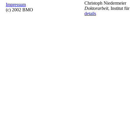
Christoph Niedermeier
Impressum
Doktorarbeit
, Institut 
(c) 2002 BMO
details