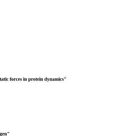
static forces in protein dynamics"
"
ngen"