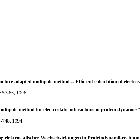
ructure adapted multipole method -- Efficient calculation of electro
n
: 57-66, 1996
ltipole method for electrostatic interactions in protein dynamics
n
4-748, 1994
ung elektrostatischer Wechselwirkungen in Proteindynamikrechnu