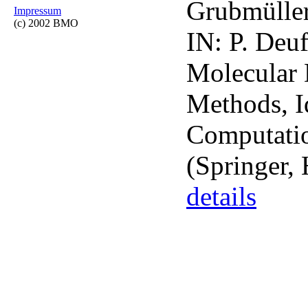
Grubmüller
Impressum
(c) 2002 BMO
IN: P. Deuf
Molecular 
Methods, Id
Computatio
(Springer, 
details