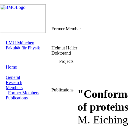
Former Member
LMU München
Fakultät für Physik
Helmut Heller
Doktorand
Projects:
Home
General
Research
Members
Publications:
"Conforma
Former Members
Publications
of protein
M. Eiching