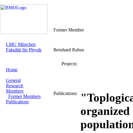
Former Member
LMU München
Fakultät für Physik
Bernhard Rabus
Projects:
Home
General
Research
Members
Publications:
"Toplogica
Former Members
Publications
organized 
population