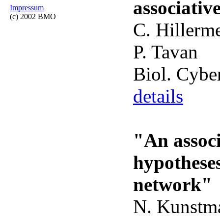
associati
Impressum
(c) 2002 BMO
C. Hillerm
P. Tavan
Biol. Cybe
details
"An assoc
hypotheses
network"
N. Kunstma