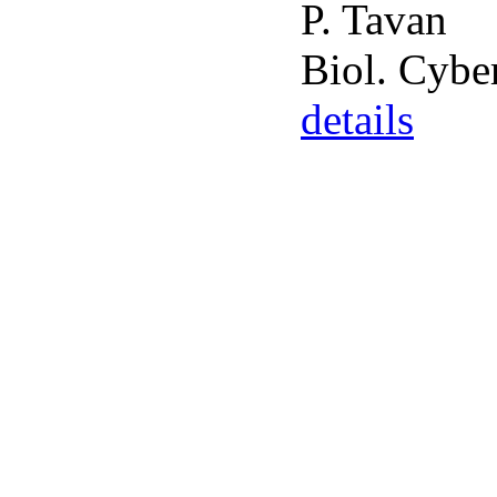
P. Tavan
Biol. Cybe
details