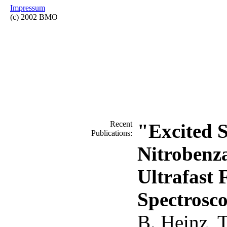
Impressum
(c) 2002 BMO
Recent
"Excited S
Publications:
Nitrobenz
Ultrafast 
Spectrosc
B. Heinz, T