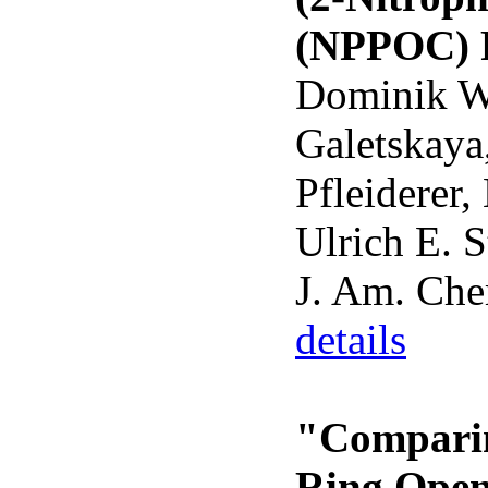
(NPPOC) P
Dominik Wö
Galetskaya
Pfleiderer,
Ulrich E. S
J. Am. Che
details
"Comparin
Ring Open