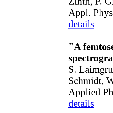
Zinth, P. G
Appl. Phys
details
"A femtos
spectrogra
S. Laimgru
Schmidt, W.
Applied Ph
details