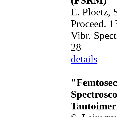
(FSRM)"
E. Ploetz, 
Proceed. 13
Vibr. Spect
28
details
"Femtosec
Spectrosco
Tautoimeri