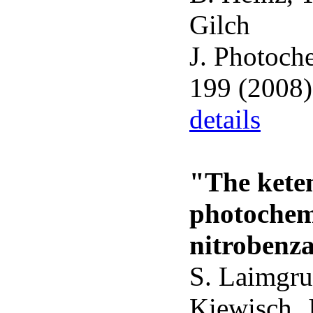
Gilch
J. Photoch
199 (2008)
details
"The keten
photochemi
nitrobenz
S. Laimgrub
Kiewisch, 