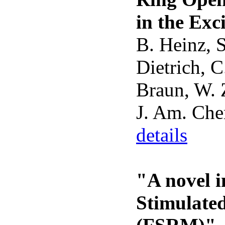
in the Exc
B. Heinz, 
Dietrich, 
Braun, W. Z
J. Am. Che
details
"A novel 
Stimulate