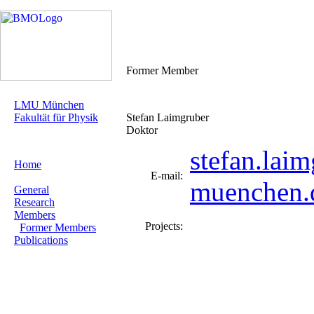
Former Member
LMU München
Fakultät für Physik
Stefan Laimgruber
Doktor
stefan.lai
Home
E-mail:
muenchen.
General
Research
Members
Projects:
Former Members
Publications