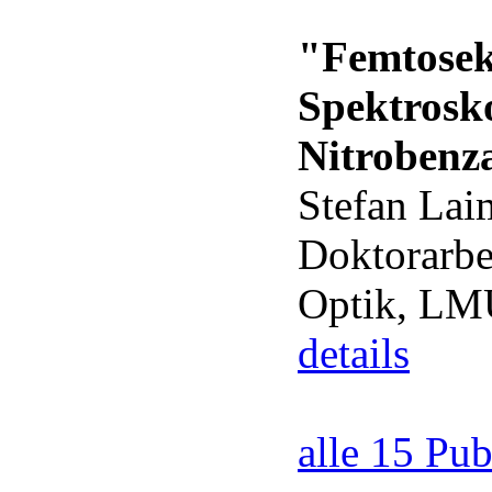
"Femtosek
Spektrosk
Nitrobenz
Stefan Lai
Doktorarbe
Optik, L
details
alle 15 Pub