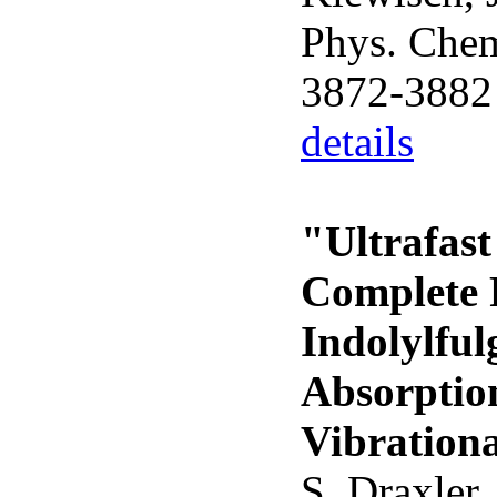
Phys. Chem
3872-3882
details
"Ultrafast
Complete 
Indolylful
Absorptio
Vibrationa
S. Draxler,