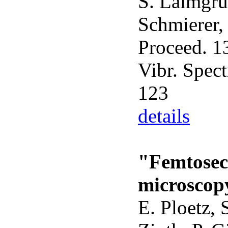
S. Laimgrub
Schmierer, 
Proceed. 13
Vibr. Spect
123
details
"Femtosec
microscop
E. Ploetz, 