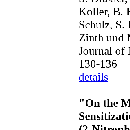
Koller, B. 
Schulz, S.
Zinth und 
Journal of
130-136
details
"On the M
Sensitizat
(2-Nitrop