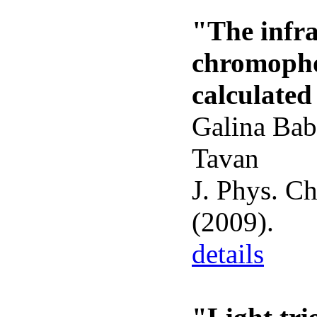
"The infra
chromopho
calculate
Galina Bab
Tavan
J. Phys. C
(2009).
details