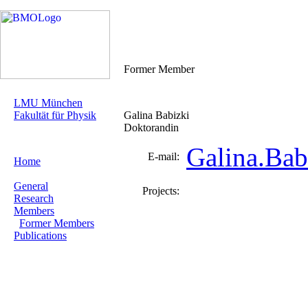
Former Member
LMU München
Fakultät für Physik
Galina Babizki
Doktorandin
Galina.Ba
E-mail:
Home
General
Projects:
Research
Members
Former Members
Publications