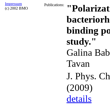
Impressum
Publications:
"Polarizati
(c) 2002 BMO
bacterior
binding p
study."
Galina Bab
Tavan
J. Phys. C
(2009)
details