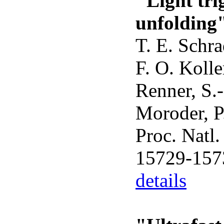
"Light tri
unfolding
T. E. Schra
F. O. Kolle
Renner, S.
Moroder, P
Proc. Natl
15729-157
details