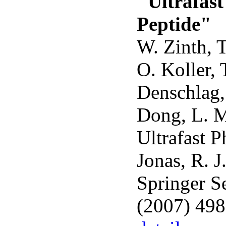
"Ultrafast
Peptide"
W. Zinth, T
O. Koller, 
Denschlag,
Dong, L. M
Ultrafast 
Jonas, R. J
Springer S
(2007) 49