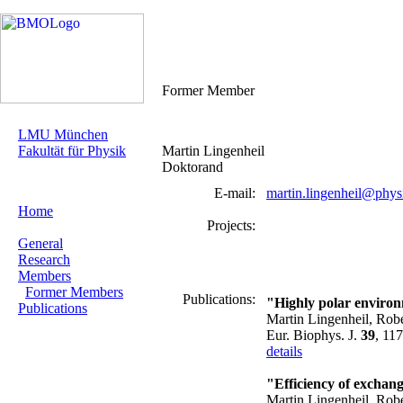
Former Member
LMU München
Fakultät für Physik
Martin Lingenheil
Doktorand
E-mail:
martin.lingenheil@phys
Home
Projects:
General
Research
Members
Former Members
Publications:
"Highly polar environ
Publications
Martin Lingenheil, Rob
Eur. Biophys. J.
39
, 11
details
"Efficiency of exchan
Martin Lingenheil, Rob