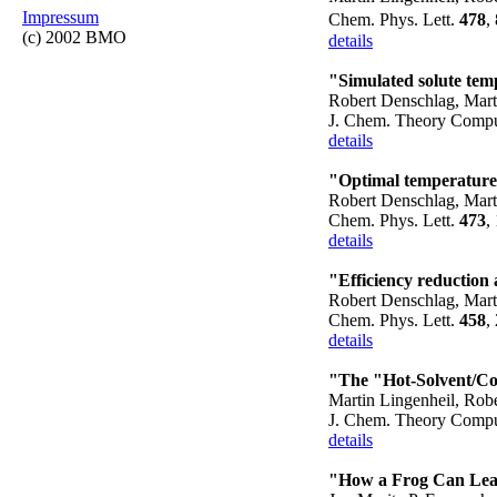
Impressum
Chem. Phys. Lett.
478
,
(c) 2002 BMO
details
"Simulated solute tem
Robert Denschlag, Mart
J. Chem. Theory Comp
details
"Optimal temperature 
Robert Denschlag, Mart
Chem. Phys. Lett.
473
,
details
"Efficiency reduction 
Robert Denschlag, Mart
Chem. Phys. Lett.
458
,
details
"The "Hot-Solvent/Co
Martin Lingenheil, Rob
J. Chem. Theory Comp
details
"How a Frog Can Lea