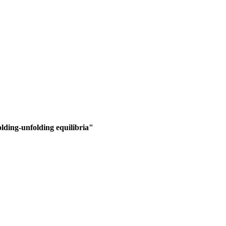
lding-unfolding equilibria"