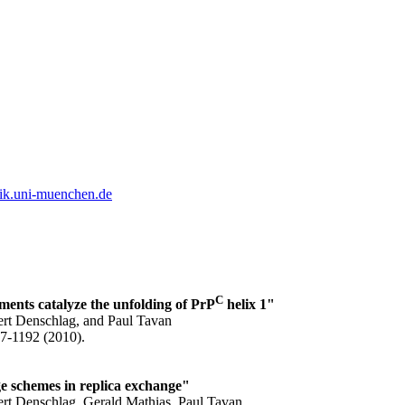
ik.uni-muenchen.de
C
ments catalyze the unfolding of PrP
helix 1"
ert Denschlag, and Paul Tavan
77-1192 (2010).
ge schemes in replica exchange"
ert Denschlag, Gerald Mathias, Paul Tavan