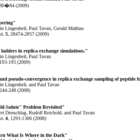
 80�84 (2009)
pering"
in Lingenheil, Paul Tavan, Gerald Mathias
ut.
5
, 28474-2857 (2009)
ladders in replica exchange simulations."
in Lingenheil, Paul Tavan
 193-195 (2009)
and pseudo-convergence in replica exchange sampling of peptide fo
in Lingenheil, and Paul Tavan
 244-248 (2008)
ld-Solute" Problem Revisited"
ert Denschlag, Rudolf Reichold, and Paul Tavan
ut.
4
, 1293-1306 (2008)
rn What Is Where in the Dark"