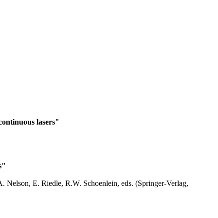
continuous lasers"
s"
. Nelson, E. Riedle, R.W. Schoenlein, eds. (Springer-Verlag,