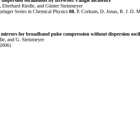
dispersion oscillations by Brewster's angle incidence"
 Eberhard Riedle, and Günter Steinmeyer
ringer Series in Chemical Physics
88
, P. Corkum, D. Jonas, R. J. D. M
mirrors for broadband pulse compression without dispersion oscil
dle, and G. Steinmeyer
(2006)