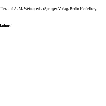
iller, and A. M. Weiner, eds. (Springer-Verlag, Berlin Heidelberg
lations"