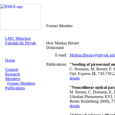
Former Member
LMU München
Fakultät für Physik
Herr Markus Breuer
Doktorand
E-mail:
Markus.Breuer@physik.uni
Home
Publications:
"Seeding of picosecond an
C. Homann, M. Breuer, F. Se
General
Opt. Express
21
, 730-739 (
Research
details
Members
Former Members
"Noncollinear optical par
Publications
M. Breuer, C. Homann, E. 
Ultrafast Phenomena XVI, Sp
Berlin Heidelberg 2009), 7
details