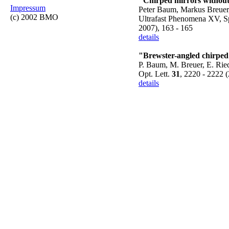
"Chirped mirrors without 
Impressum
Peter Baum, Markus Breuer,
(c) 2002 BMO
Ultrafast Phenomena XV, Sp
2007), 163 - 165
details
"Brewster-angled chirped 
P. Baum, M. Breuer, E. Rie
Opt. Lett.
31
, 2220 - 2222 
details