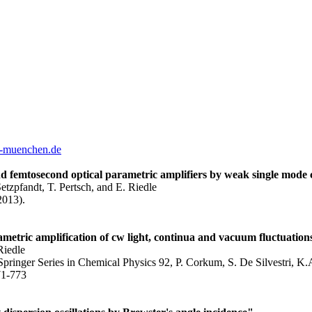
-muenchen.de
d femtosecond optical parametric amplifiers by weak single mode 
tzpfandt, T. Pertsch, and E. Riedle
2013).
ametric amplification of cw light, continua and vacuum fluctuation
Riedle
ringer Series in Chemical Physics 92, P. Corkum, S. De Silvestri, K.A
71-773