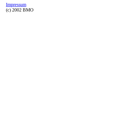
Impressum
(c) 2002 BMO