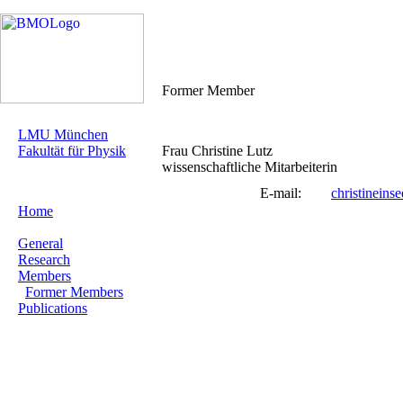
Former Member
LMU München
Fakultät für Physik
Frau Christine Lutz
wissenschaftliche Mitarbeiterin
E-mail:
christinein
Home
General
Research
Members
Former Members
Publications