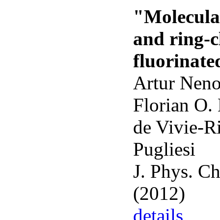
"Molecular
and ring-c
fluorinate
Artur Neno
Florian O.
de Vivie-R
Pugliesi
J. Phys. C
(2012)
details