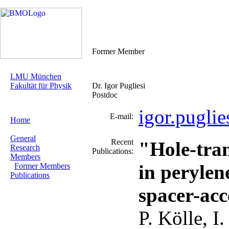
Former Member
LMU München
Fakultät für Physik
Dr. Igor Pugliesi
Postdoc
igor.pugli
E-mail:
Home
General
Recent
"Hole-tran
Research
Publications:
Members
in perylen
Former Members
Publications
spacer-acc
P. Kölle, I