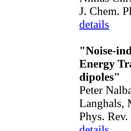
J. Chem. P
details
"Noise-in
Energy Tr
dipoles"
Peter Nalba
Langhals, 
Phys. Rev. 
details