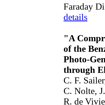
Faraday Di
details
"A Compre
of the Ben
Photo-Gen
through E
C. F. Saile
C. Nolte, J
R. de Vivie