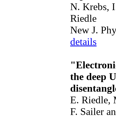
N. Krebs, I
Riedle
New J. Ph
details
"Electroni
the deep 
disentangl
E. Riedle,
F. Sailer an