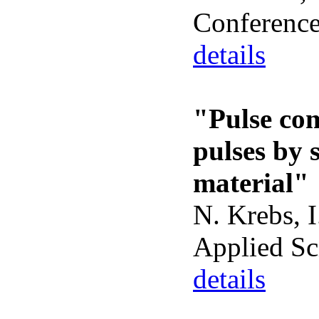
Conferenc
details
"Pulse com
pulses by 
material"
N. Krebs, I
Applied Sc
details