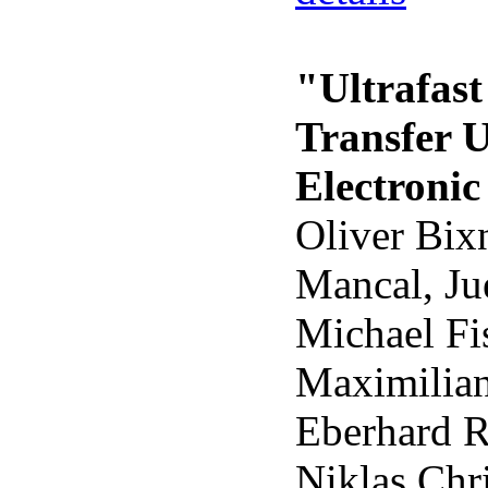
"Ultrafas
Transfer 
Electronic
Oliver Bix
Mancal, Ju
Michael Fis
Maximilian
Eberhard R
Niklas Chr