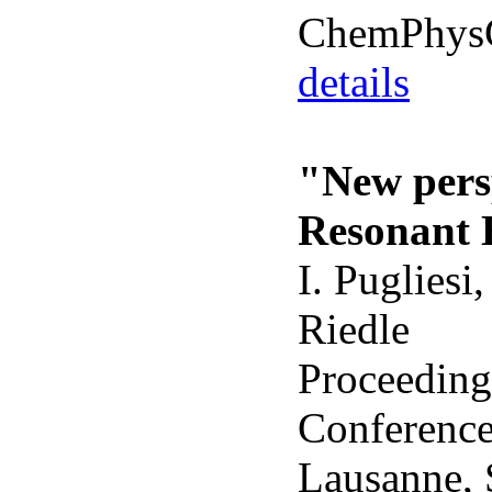
ChemPhy
details
"New persp
Resonant 
I. Pugliesi
Riedle
Proceedings
Conference
Lausanne, 