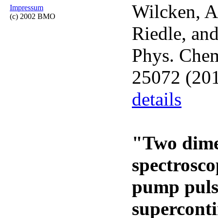
Wilcken, A.
Impressum
(c) 2002 BMO
Riedle, and
Phys. Che
25072 (201
details
"Two dime
spectrosco
pump puls
supercont