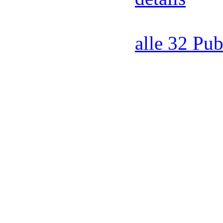
alle 32 Pub