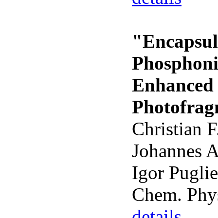
"Encapsul
Phosphoniu
Enhanced 
Photofrag
Christian F
Johannes A
Igor Puglie
Chem. Phys
details