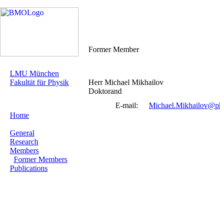
Former Member
LMU München
Fakultät für Physik
Herr Michael Mikhailov
Doktorand
E-mail:
Michael.Mikhailov@ph
Home
General
Research
Members
Former Members
Publications