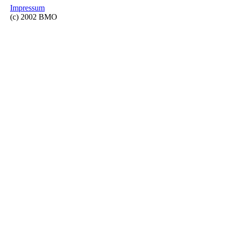
Impressum
(c) 2002 BMO