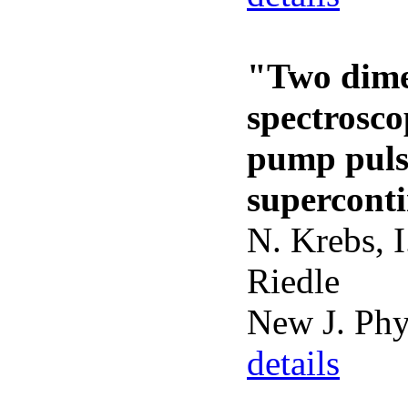
"Two dime
spectrosco
pump puls
supercont
N. Krebs, I
Riedle
New J. Ph
details