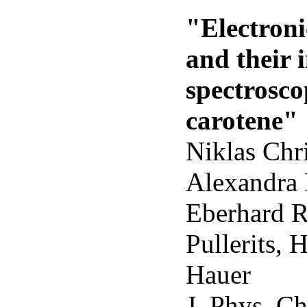
"Electron
and their 
spectrosco
carotene"
Niklas Chr
Alexandra 
Eberhard R
Pullerits, 
Hauer
J. Phys. C