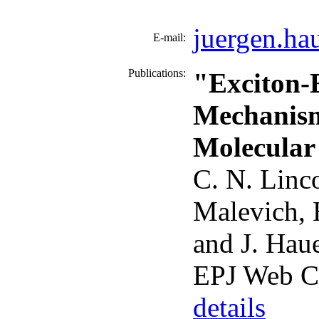
juergen.ha
E-mail:
Publications:
"Exciton-E
Mechanism 
Molecular
C. N. Linc
Malevich, 
and J. Hau
EPJ Web C
details