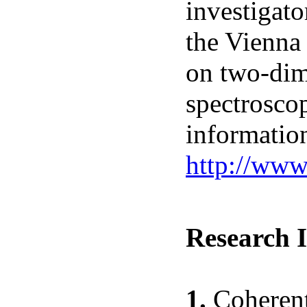
investigato
the Vienna 
on two-dim
spectroscop
informatio
http://ww
Research I
1.
Coherent