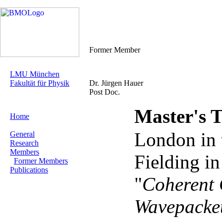
Former Member
LMU München
Fakultät für Physik
Dr. Jürgen Hauer
Post Doc.
Master's T
Home
London in 
General
Research
Members
Fielding i
Former Members
Publications
"
Coherent 
Wavepacket