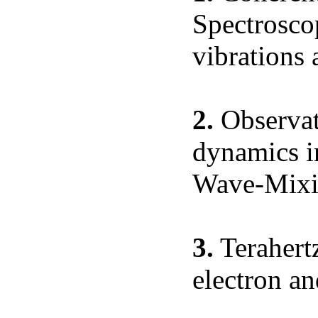
Spectrosco
vibrations 
2.
Observati
dynamics in
Wave-Mixi
3.
Terahert
electron an