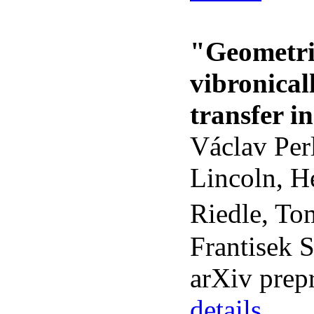
"Geometri
vibronical
transfer i
Václav Per
Lincoln, H
Riedle, To
Frantisek 
arXiv prep
details