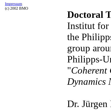
Impressum
(c) 2002 BMO
Doctoral T
Institut f
the Philipp
group aro
Philipps-U
"
Coherent 
Dynamics N
Dr. Jürgen 