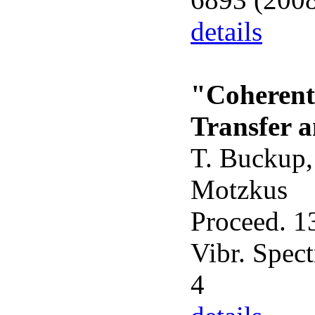
details
"Coherent
Transfer 
T. Buckup, 
Motzkus
Proceed. 13
Vibr. Spect
4