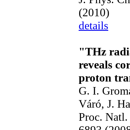
(2010)
details
"THz radi
reveals co
proton tra
G. I. Groma
Váró, J. Ha
Proc. Natl
6893 (200