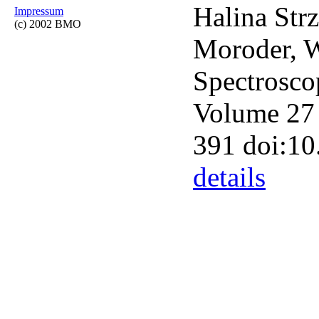
Halina Strz
Impressum
(c) 2002 BMO
Moroder, W
Spectrosco
Volume 27 
391 doi:1
details