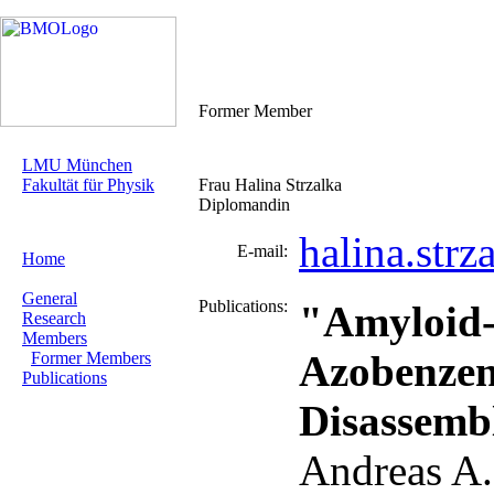
Former Member
LMU München
Fakultät für Physik
Frau Halina Strzalka
Diplomandin
halina.str
E-mail:
Home
General
Publications:
"Amyloid-
Research
Members
Azobenzen
Former Members
Publications
Disassemb
Andreas A.