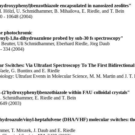
hydroxyphenyl)benzothiazole encapsulated in nanosized zeolites"
. Hölzl, U. Schmidhammer, B. Mihailova, E. Riedle, and T. Bein
40 - 10648 (2004)
he photochromic
nyl)-1,8a-dihydroazulene probed by sub-30 fs spectroscopy"
 Beutter, Uli Schmidhammer, Eberhard Riedle, Jörg Daub
 - 334 (2004)
 Switches: Via Ultrafast Spectroscopy To The First Bidirectional
ele, G. Buntinx and E. Riedle
logy: Ultrafast Events in Molecular Science, M. M. Martin and J. T. 
 2-(2'hydroxyphenyl)benzothiazole within FAU colloidal crystals"
U. Schmidhammer, E. Riedle and T. Bein
1649 (2003)
dihydroazule/vinyl-heptafulvene (DHA/VHF) molecular switches: th
mer, T. Mrozek, J. Daub and E. Riedle