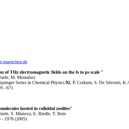
ni-muenchen.de
on of THz electromagnetic fields on the fs to ps scale "
aele, M. Mostafavi
pringer Series in Chemical Physics
92
, P. Corkum, S. De Silvestri, K.
69 - 671
olecules hosted in colloidal zeolites"
le, S. Mintova, E. Riedle, T. Bein
3 - 1978 (2005)