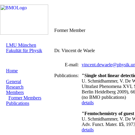
Former Member
LMU München
Fakultät für Physik
Dr. Vincent de Waele
E-mail:
vincent.dewaele@physik.u
Home
Publications:
"Single shot linear detecti
U. Schmidhammer, V. De W
General
Ultrafast Phenomena XVI, S
Research
Berlin Heidelberg 2009), 6
Members
(no BMO publications)
Former Members
details
Publications
"Femtochemistry of guest m
U. Schmidhammer, V. De Wae
Adv. Funct. Mater.
15
, 197
details