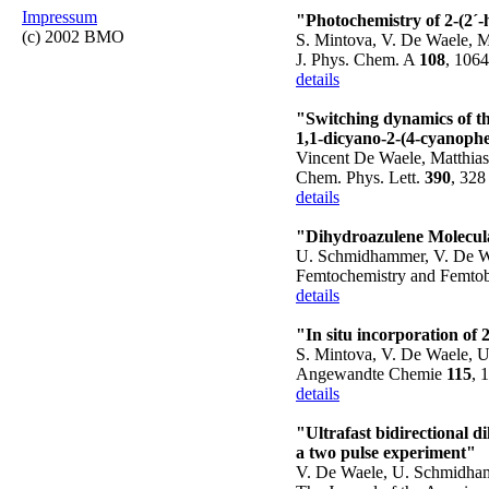
Impressum
"Photochemistry of 2-(2´-
(c) 2002 BMO
S. Mintova, V. De Waele, M
J. Phys. Chem. A
108
, 106
details
"Switching dynamics of t
1,1-dicyano-2-(4-cyanophe
Vincent De Waele, Matthias
Chem. Phys. Lett.
390
, 328
details
"Dihydroazulene Molecular
U. Schmidhammer, V. De Wa
Femtochemistry and Femtobio
details
"In situ incorporation of
S. Mintova, V. De Waele, 
Angewandte Chemie
115
, 
details
"Ultrafast bidirectional 
a two pulse experiment"
V. De Waele, U. Schmidham