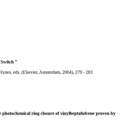
 Switch "
Hynes, eds. (Elsevier, Amsterdam, 2004), 279 - 283
e photochemical ring closure of vinylheptafulvene proven by