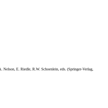
A. Nelson, E. Riedle, R.W. Schoenlein, eds. (Springer-Verlag,