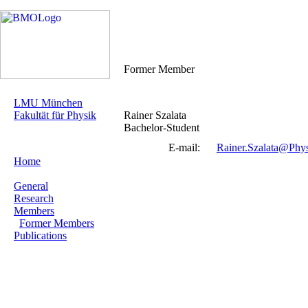
Former Member
LMU München
Fakultät für Physik
Rainer Szalata
Bachelor-Student
E-mail:
Rainer.Szalata@Phy
Home
General
Research
Members
Former Members
Publications