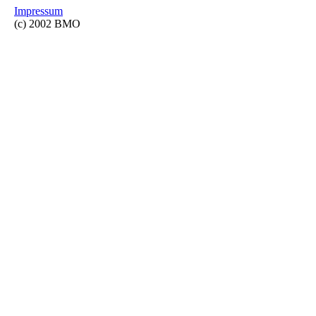
Impressum
(c) 2002 BMO