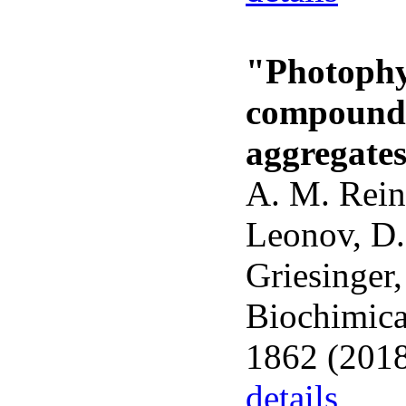
"Photophys
compounds
aggregate
A. M. Rein
Leonov, D.
Griesinger,
Biochimica
1862 (2018
details