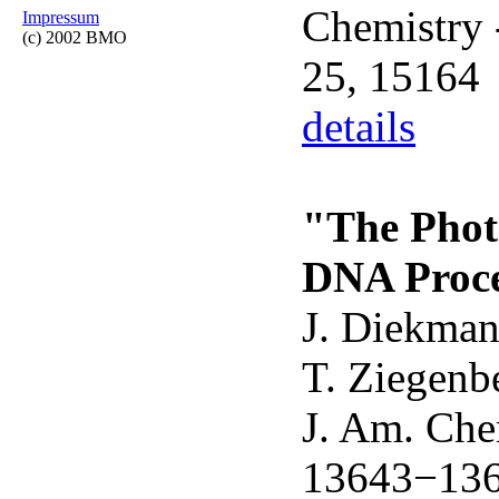
Chemistry 
Impressum
(c) 2002 BMO
25, 15164
details
"The Photo
DNA Procee
J. Diekmann
T. Ziegenbe
J. Am. Che
13643−13