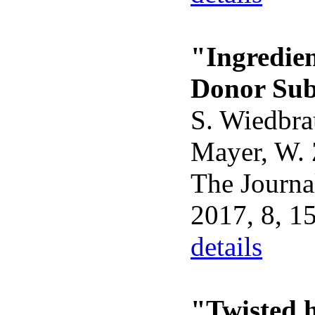
"Ingredie
Donor Sub
S. Wiedbra
Mayer, W. 
The Journal
2017, 8, 1
details
"Twisted 