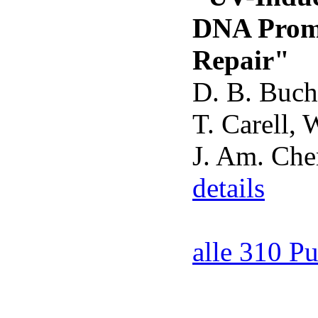
DNA Promo
Repair"
D. B. Buche
T. Carell, 
J. Am. Ch
details
alle 310 P