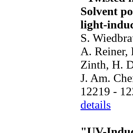
Solvent po
light-indu
S. Wiedbra
A. Reiner,
Zinth, H. 
J. Am. Che
12219 - 1
details
"UV-Induc