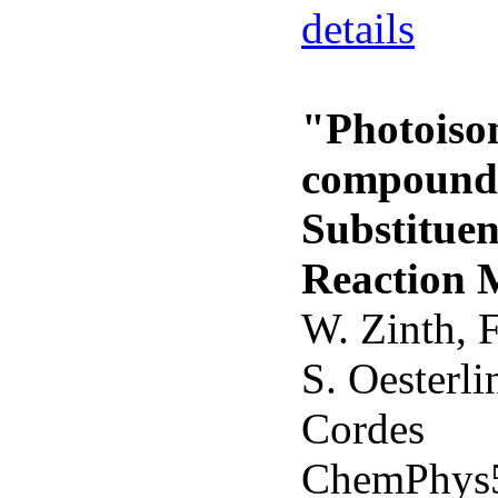
details
"Photoiso
compounds
Substituen
Reaction 
W. Zinth, F
S. Oesterli
Cordes
ChemPhys5