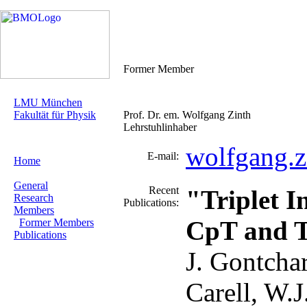
Former Member
LMU München
Fakultät für Physik
Prof. Dr. em. Wolfgang Zinth
Lehrstuhlinhaber
wolfgang.
E-mail:
Home
General
Recent
"Triplet I
Research
Publications:
Members
CpT and T
Former Members
Publications
J. Gontchar
Carell, W.J