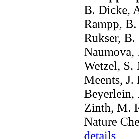
B. Dicke, 
Rampp, B. 
Rukser, B.
Naumova, M
Wetzel, S.
Meents, J. 
Beyerlein,
Zinth, M. 
Nature Che
details