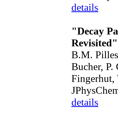
details
"Decay Pa
Revisited"
B.M. Pilles
Bucher, P. 
Fingerhut, 
JPhysChem
details