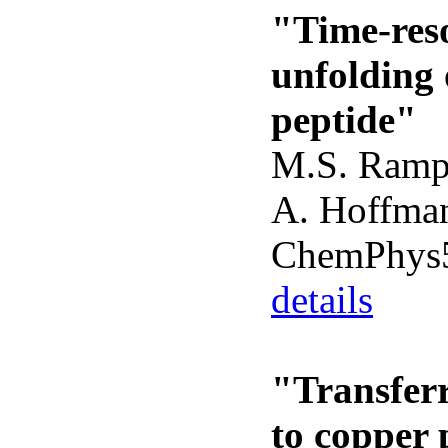
"Time-reso
unfolding 
peptide"
M.S. Ramp
A. Hoffman
ChemPhys5
details
"Transferr
to copper