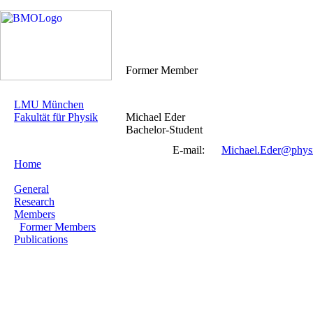
Former Member
LMU München
Fakultät für Physik
Michael Eder
Bachelor-Student
E-mail:
Michael.Eder@phys
Home
General
Research
Members
Former Members
Publications