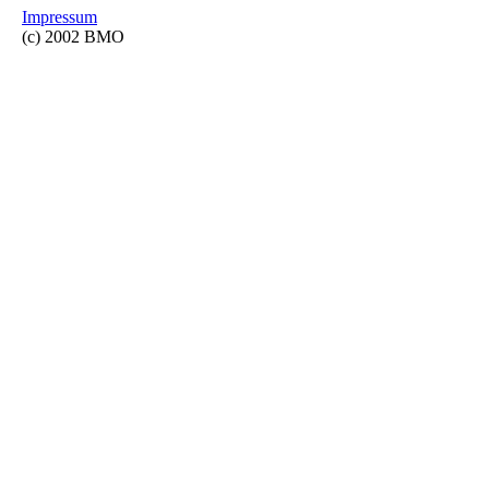
Impressum
(c) 2002 BMO