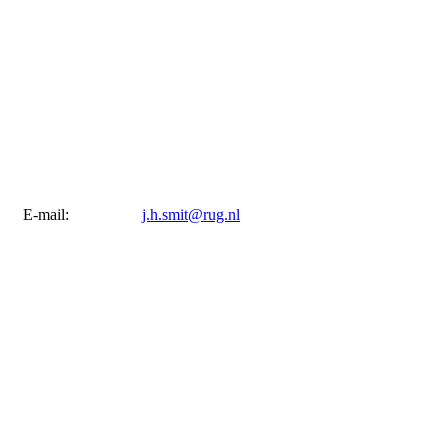
E-mail:
j.h.smit@rug.nl