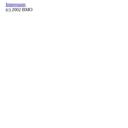
Impressum
(c) 2002 BMO