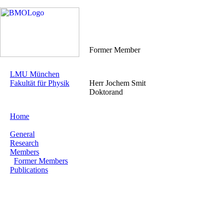
Former Member
LMU München
Fakultät für Physik
Herr Jochem Smit
Doktorand
Home
General
Research
Members
Former Members
Publications