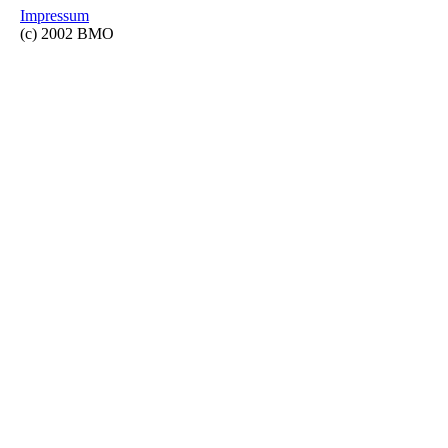
Impressum
(c) 2002 BMO