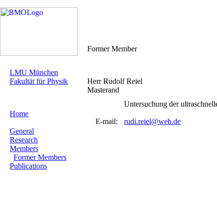
Former Member
LMU München
Fakultät für Physik
Herr Rudolf Reiel
Masterand
Untersuchung der ultraschne
Home
E-mail:
rudi.reiel@web.de
General
Research
Members
Former Members
Publications