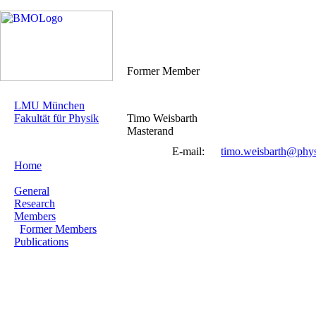
Former Member
LMU München
Fakultät für Physik
Timo Weisbarth
Masterand
E-mail:
timo.weisbarth@phy
Home
General
Research
Members
Former Members
Publications