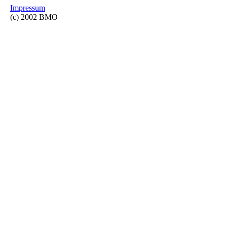
Impressum
(c) 2002 BMO