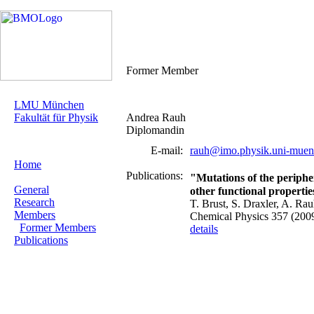
Former Member
LMU München
Fakultät für Physik
Andrea Rauh
Diplomandin
E-mail:
rauh@imo.physik.uni-muen
Home
Publications:
"Mutations of the periphe
General
other functional propertie
Research
T. Brust, S. Draxler, A. Ra
Members
Chemical Physics 357 (200
Former Members
details
Publications