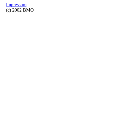
Impressum
(c) 2002 BMO