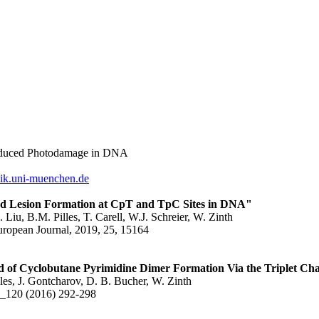
induced Photodamage in DNA
sik.uni-muenchen.de
ed Lesion Formation at CpT and TpC Sites in DNA"
 Liu, B.M. Pilles, T. Carell, W.J. Schreier, W. Zinth
uropean Journal, 2019, 25, 15164
 of Cyclobutane Pyrimidine Dimer Formation Via the Triplet Cha
lles, J. Gontcharov, D. B. Bucher, W. Zinth
B_120 (2016) 292-298