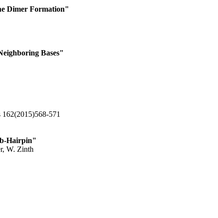
ine Dimer Formation"
Neighboring Bases"
cs 162(2015)568-571
 b-Hairpin"
r, W. Zinth