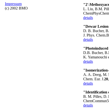
Impressum
"2'-Methoxyace
(c) 2002 BMO
L. Liu, B.M. Pil
ChemPhysChem1
details
"Dewar Lesion 
D. B. Bucher, B.
J. Phys. Chem.
details
"Photoinduced 
D.B. Bucher, B.M
K. Yamanouchi e
details
"Isomerization
A. A. Deeg, M. S
Chem. Eur. J.
20
details
"Identification
B. M. Pilles, D. 
ChemCommun50 
details