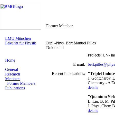
Former Member
LMU München
Fakultät für Physik
Dipl.-Phys. Bert Manuel Pilles
Doktorand
Projects: UV- 
Home
E-mail:
bert.pilles@phy
General
Recent Publications:
"Triplet Induc
Research
J. Gontcharov, L.
Members
Chemistry - A E
Former Members
details
Publications
"Quantum Yield
L. Liu, B. M. Pi
J. Phys. Chem.
details