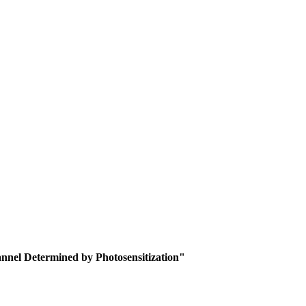
nnel Determined by Photosensitization"