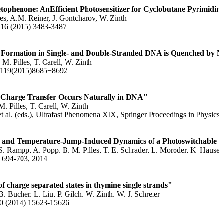
tophenone: AnEfficient Photosensitizer for Cyclobutane Pyrimid
les, A.M. Reiner, J. Gontcharov, W. Zinth
6 (2015) 3483-3487
Formation in Single- and Double-Stranded DNA is Quenched by 
 M. Pilles, T. Carell, W. Zinth
B119(2015)8685−8692
Charge Transfer Occurs Naturally in DNA"
. Pilles, T. Carell, W. Zinth
t al. (eds.), Ultrafast Phenomena XIX, Springer Proceedings in Physi
- and Temperature-Jump-Induced Dynamics of a Photoswitchable
. Rampp, A. Popp, B. M. Pilles, T. E. Schrader, L. Moroder, K. Hause
, 694-703, 2014
 of charge separated states in thymine single strands"
B. Bucher, L. Liu, P. Gilch, W. Zinth, W. J. Schreier
(2014) 15623-15626