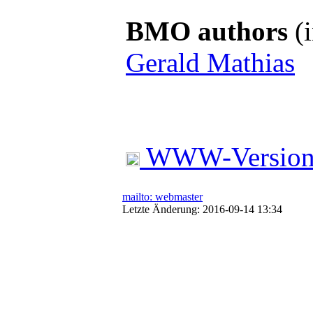
BMO authors
(i
Gerald Mathias
WWW-Versio
mailto: webmaster
Letzte Änderung: 2016-09-14 13:34