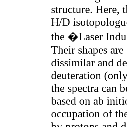
structure. Here, t
H/D isotopologu
the �Laser Indu
Their shapes are
dissimilar and de
deuteration (onl
the spectra can 
based on ab init
occupation of the
by protons and d