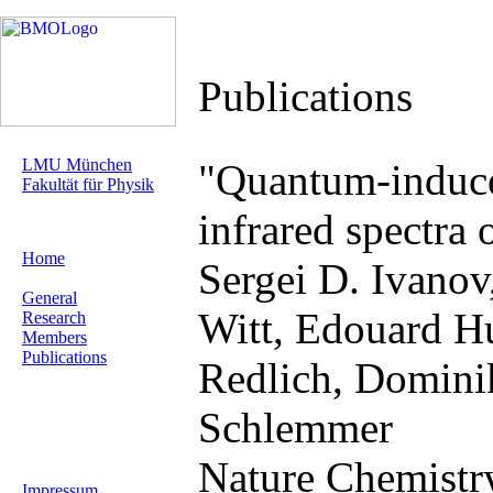
Publications
LMU München
"Quantum-induce
Fakultät für Physik
infrared spectra
Home
Sergei D. Ivanov
General
Witt, Edouard Hu
Research
Members
Publications
Redlich, Domini
Schlemmer
Nature Chemistry
Impressum