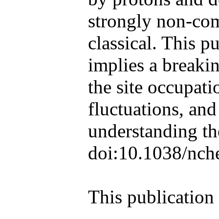
strongly non-com
classical. This p
implies a breaki
the site occupat
fluctuations, an
understanding th
doi:10.1038/nc
This publication