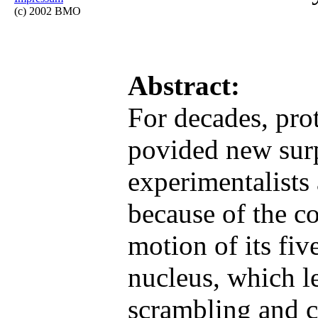
(c) 2002 BMO
Abstract:
For decades, pr
povided new surp
experimentalists 
because of the c
motion of its fi
nucleus, which l
scrambling and c