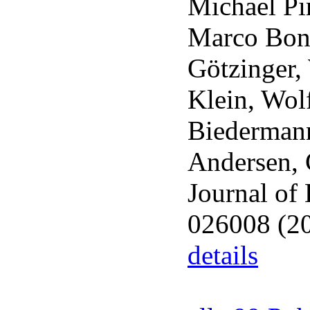
Michael Pi
Marco Bone
Götzinger,
Klein, Wol
Biedermann
Andersen, 
Journal of
026008 (2
details