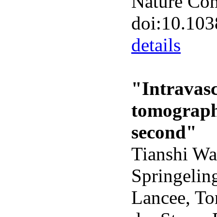
Nature Co
doi:10.10
details
"Intravasc
tomograph
second"
Tianshi Wa
Springelin
Lancee, To