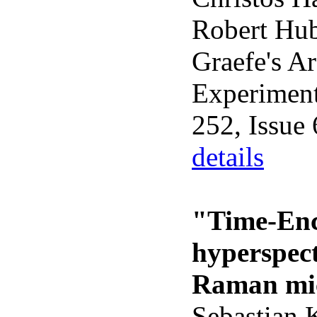
Robert Hub
Graefe's Ar
Experimen
252, Issue
details
"Time-Enc
hyperspec
Raman mi
Sebastian 