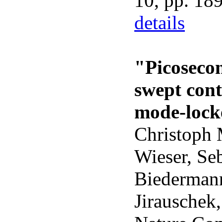
10, pp. 18
details
"Picoseco
swept con
mode-lock
Christoph 
Wieser, Se
Biedermann
Jirauschek