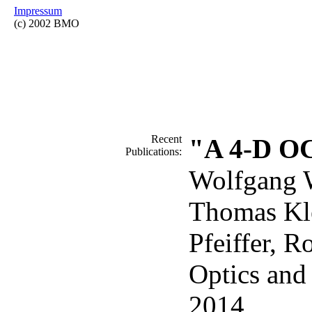
Impressum
(c) 2002 BMO
Recent
"A 4-D OC
Publications:
Wolfgang W
Thomas Kle
Pfeiffer, R
Optics and
2014