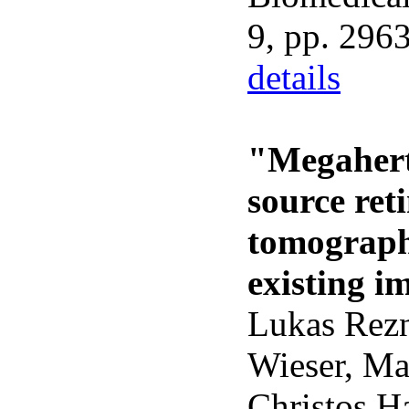
9, pp. 296
details
"Megahertz
source ret
tomograph
existing i
Lukas Rezn
Wieser, Ma
Christos H