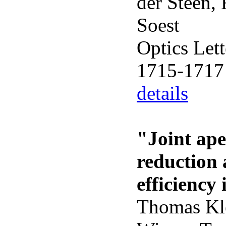
der Steen,
Soest
Optics Lett
1715-1717
details
"Joint ape
reduction 
efficienc
Thomas Kle