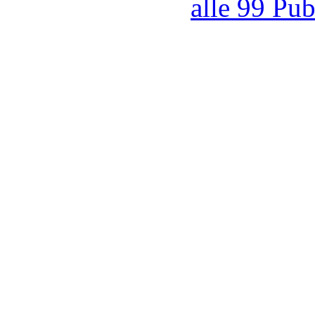
alle 99 Pub