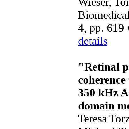
Wieser, To
Biomedical 
4, pp. 619
details
"Retinal p
coherence
350 kHz A-
domain mo
Teresa Torz