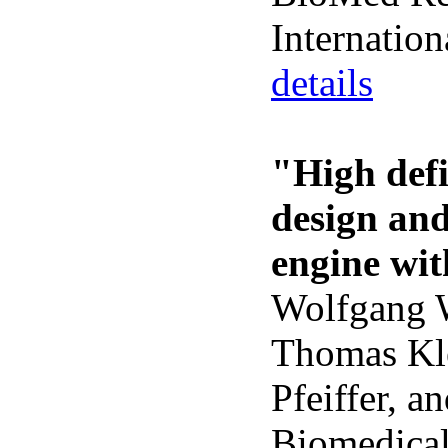
Internati
details
"High defi
design an
engine wit
Wolfgang W
Thomas Kle
Pfeiffer, a
Biomedical 