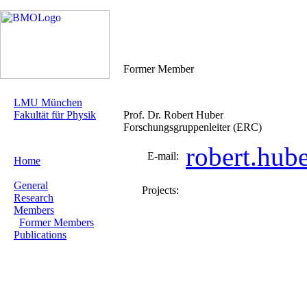
Former Member
LMU München
Fakultät für Physik
Prof. Dr. Robert Huber
Forschungsgruppenleiter (ERC)
robert.hub
E-mail:
Home
General
Projects:
Research
Members
Former Members
Publications