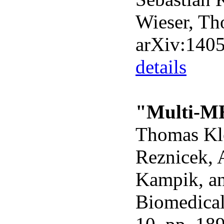
Wieser, Th
arXiv:140
details
"Multi-MH
Thomas Kle
Reznicek, 
Kampik, a
Biomedical 