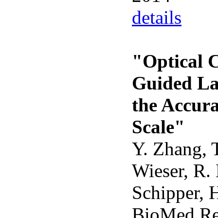
details
"Optical 
Guided La
the Accur
Scale"
Y. Zhang, T
Wieser, R.
Schipper, 
BioMed Re