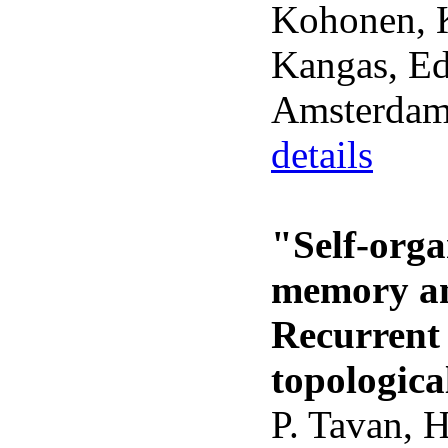
Kohonen, K
Kangas, Eds
Amsterdam
details
"Self-orga
memory and
Recurrent 
topologica
P. Tavan, 