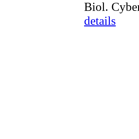
Biol. Cybe
details