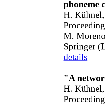
phoneme cl
H. Kühnel,
Proceeding
M. Moreno 
Springer (
details
"A network
H. Kühnel,
Proceeding