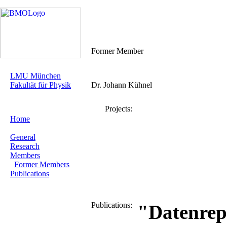
Former Member
LMU München
Fakultät für Physik
Dr. Johann Kühnel
Projects:
Home
General
Research
Members
Former Members
Publications
Publications:
"Datenrep