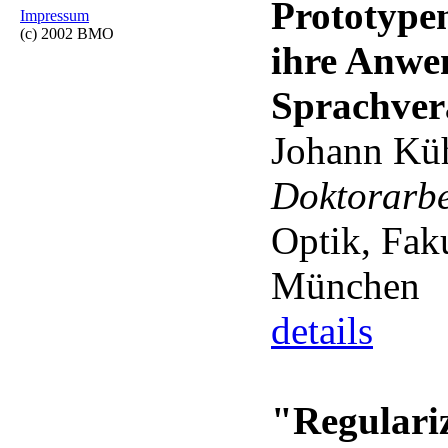
Prototype
Impressum
(c) 2002 BMO
ihre Anwe
Sprachver
Johann Kü
Doktorarb
Optik, Fak
München
details
"Regulariz