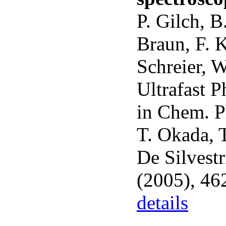
P. Gilch, B
Braun, F. K
Schreier, W
Ultrafast 
in Chem. P
T. Okada, 
De Silvestr
(2005), 46
details