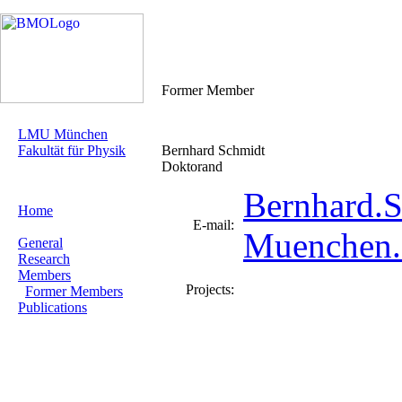
Former Member
LMU München
Fakultät für Physik
Bernhard Schmidt
Doktorand
Bernhard.
Home
E-mail:
Muenchen
General
Research
Members
Projects:
Former Members
Publications