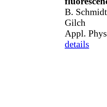
fluorescen
B. Schmidt
Gilch
Appl. Phys
details