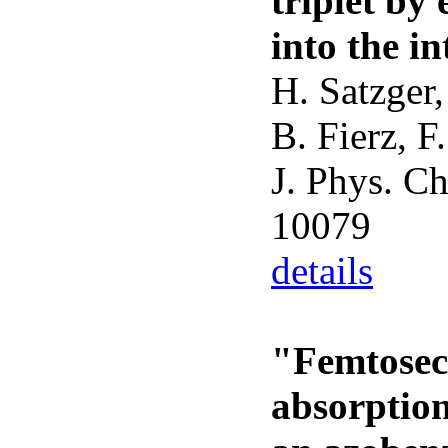
triplet by
into the i
H. Satzger,
B. Fierz, F
J. Phys. C
10079
details
"Femtosec
absorptio