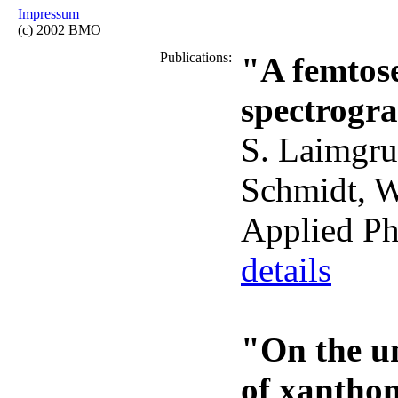
Impressum
(c) 2002 BMO
Publications:
"A femtos
spectrogra
S. Laimgru
Schmidt, W.
Applied Ph
details
"On the un
of xanthon