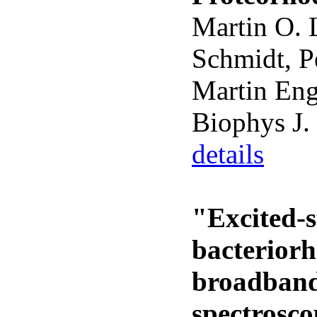
Martin O. 
Schmidt, P
Martin Eng
Biophys J.
details
"Excited-s
bacterior
broadband
spectrosc