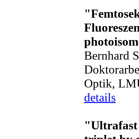
"Femtose
Fluoresze
photoisom
Bernhard 
Doktorarbe
Optik, L
details
"Ultrafast