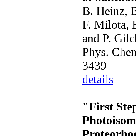
B. Heinz, B
F. Milota, 
and P. Gilc
Phys. Chem
3439
details
"First Ste
Photoisome
Proteorho