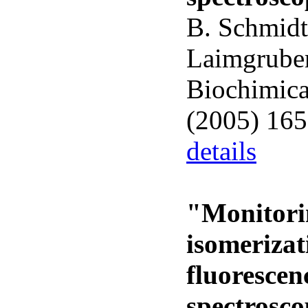
B. Schmidt,
Laimgruber
Biochimica
(2005) 16
details
"Monitorin
isomeriza
fluorescen
spectrosc