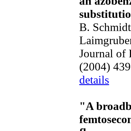
an azobenz
substituti
B. Schmidt
Laimgruber
Journal of
(2004) 43
details
"A broadb
femtoseco