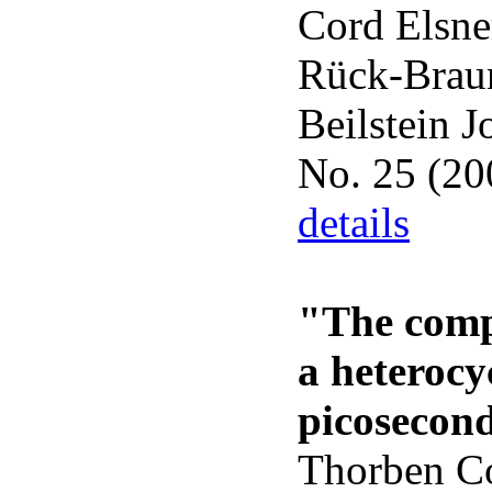
Cord Elsne
Rück-Brau
Beilstein J
No. 25 (20
details
"The comp
a heterocy
picosecond
Thorben Co