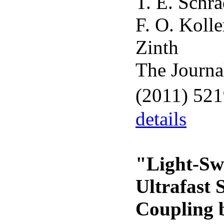
T. E. Schra
F. O. Koll
Zinth
The Journa
(2011) 52
details
"Light-Sw
Ultrafast 
Coupling b