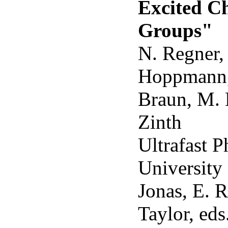
Excited C
Groups"
N. Regner, 
Hoppmann,
Braun, M. 
Zinth
Ultrafast 
University 
Jonas, E. R
Taylor, ed