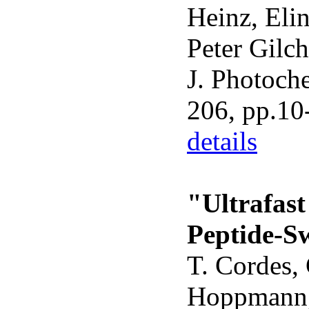
Heinz, Eli
Peter Gilch
J. Photoch
206, pp.10
details
"Ultrafas
Peptide-S
T. Cordes, 
Hoppmann,