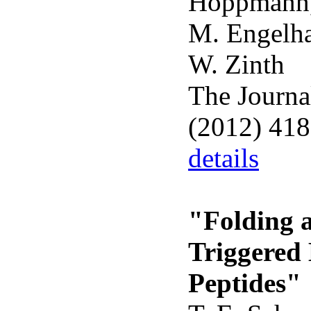
Hoppmann,
M. Engelha
W. Zinth
The Journa
(2012) 41
details
"Folding a
Triggered
Peptides"