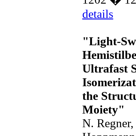
details
"Light-Sw
Hemistilbe
Ultrafast 
Isomeriza
the Struct
Moiety"
N. Regner, 