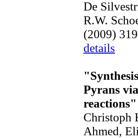
De Silvestr
R.W. Schoe
(2009) 31
details
"Synthesis
Pyrans vi
reactions"
Christoph 
Ahmed, Eli