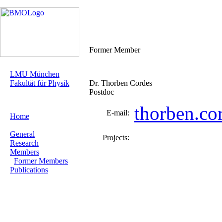
Former Member
LMU München
Fakultät für Physik
Dr. Thorben Cordes
Postdoc
thorben.c
E-mail:
Home
General
Projects:
Research
Members
Former Members
Publications