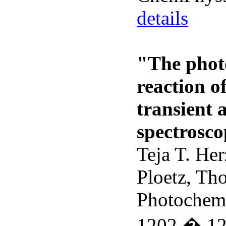
details
"The phot
reaction o
transient 
spectrosc
Teja T. He
Ploetz, Th
Photochem.
1202 � 1