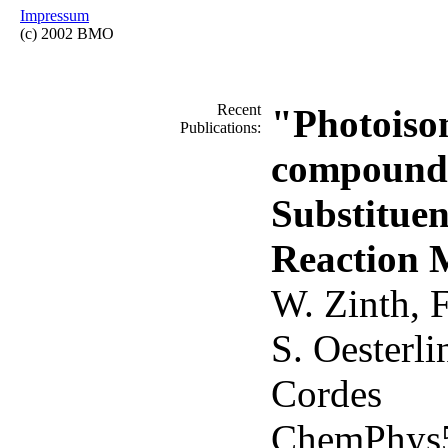
Impressum
(c) 2002 BMO
Recent
"Photoiso
Publications:
compounds
Substituen
Reaction 
W. Zinth, F
S. Oesterli
Cordes
ChemPhys5