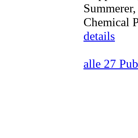
Summerer, 
Chemical P
details
alle 27 Pub