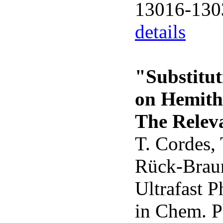
13016-130
details
"Substitut
on Hemithi
The Relev
T. Cordes,
Rück-Braun
Ultrafast 
in Chem. P