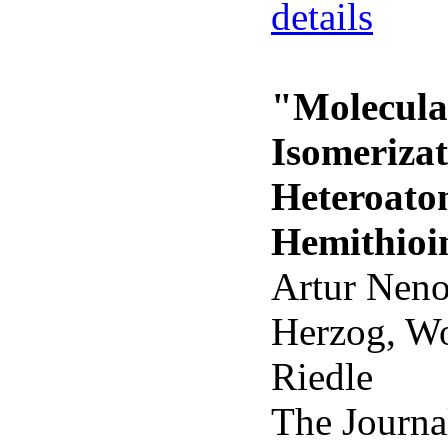
details
"Molecular
Isomeriza
Heteroato
Hemithioi
Artur Neno
Herzog, Wo
Riedle
The Journa